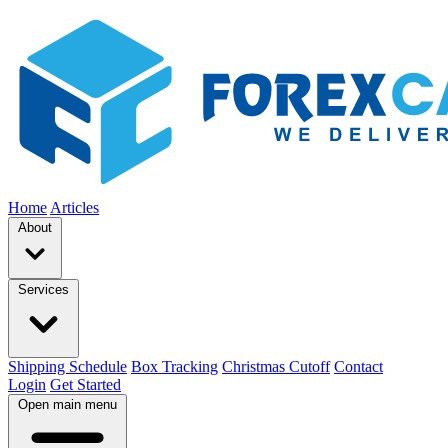
Home
Articles
About
Services
Shipping Schedule
Box Tracking
Christmas Cutoff
Contact
Login
Get Started
Open main menu