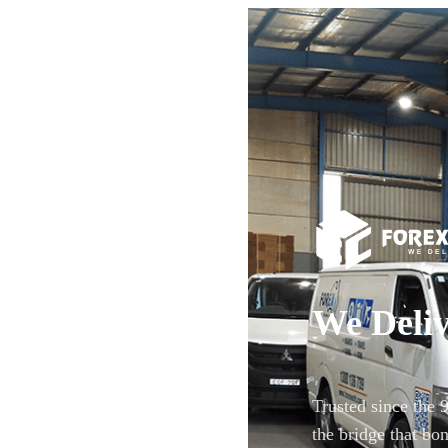
We Deliv
Trusted since the 
the bridge that bon