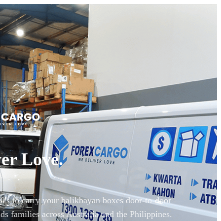
er Love.
90's to carry your balikbayan boxes door-to-door —
ds families across Australia and the Philippines.