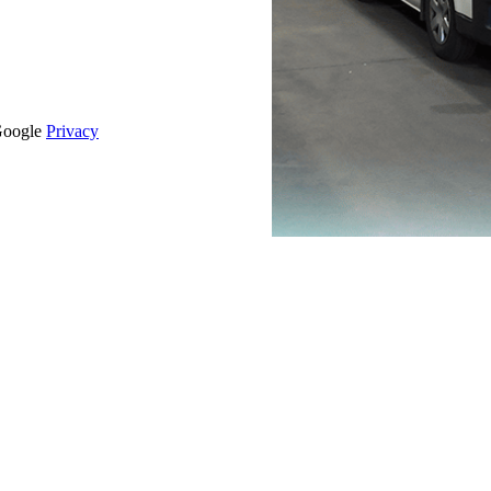
 Google
Privacy