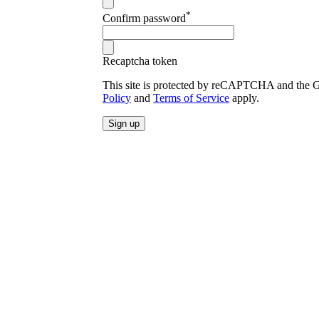
*
Confirm password
Recaptcha token
This site is protected by reCAPTCHA and the
Policy
and
Terms of Service
apply.
Sign up