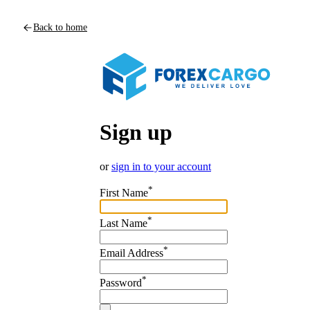
Back to home
Sign up
or
sign in to your account
*
First Name
*
Last Name
*
Email Address
*
Password