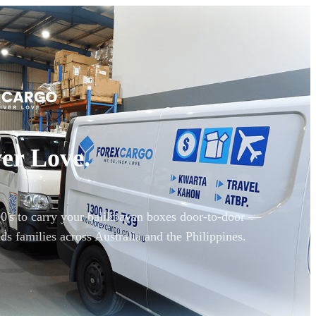
er Love.
90's to carry your balikbayan boxes door-to-door —
ds families across Australia and the Philippines.