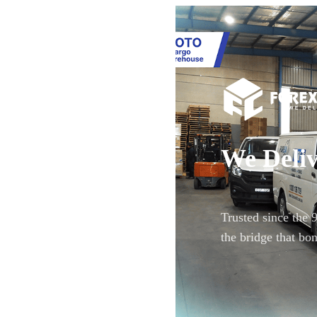
We Deliv
Trusted since the 
the bridge that bon