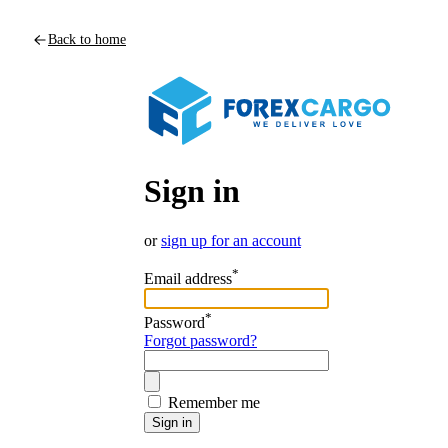
Back to home
Sign in
or
sign up for an account
*
Email address
*
Password
Forgot password?
Remember me
Sign in