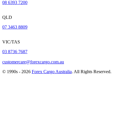
08 6393 7200
QLD
07 3463 8809
VIC/TAS
03 8736 7687
customercare@forexcargo.com.au
© 1990s - 2026
Forex Cargo Australia
. All Rights Reserved.