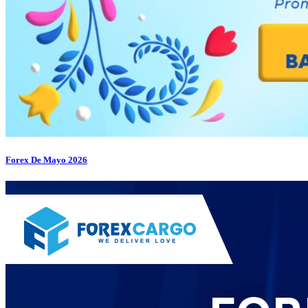
Forex De Mayo 2026