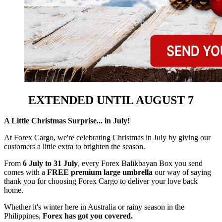
EXTENDED UNTIL AUGUST 7
A Little Christmas Surprise... in July!
At Forex Cargo, we're celebrating Christmas in July by giving our
customers a little extra to brighten the season.
From
6 July to 31 July
, every Forex Balikbayan Box you send
comes with a
FREE premium large umbrella
our way of saying
thank you for choosing Forex Cargo to deliver your love back
home.
Whether it's winter here in Australia or rainy season in the
Philippines,
Forex has got you covered.