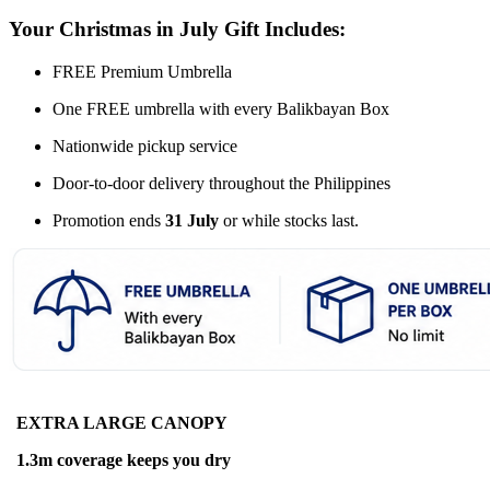
Your Christmas in July Gift Includes:
FREE Premium Umbrella
One FREE umbrella with every Balikbayan Box
Nationwide pickup service
Door-to-door delivery throughout the Philippines
Promotion ends
31 July
or while stocks last.
EXTRA LARGE CANOPY
1.3m coverage keeps you dry