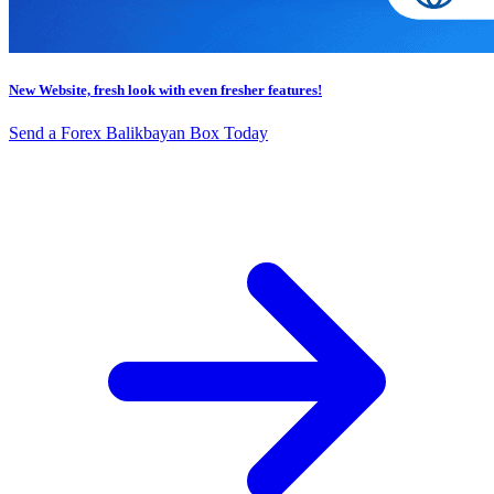
New Website, fresh look with even fresher features!
Send a Forex Balikbayan Box Today