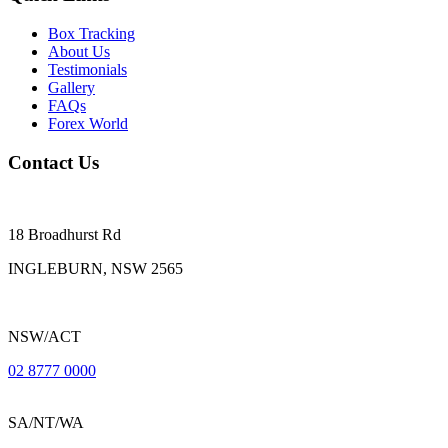
Box Tracking
About Us
Testimonials
Gallery
FAQs
Forex World
Contact Us
18 Broadhurst Rd
INGLEBURN, NSW 2565
NSW/ACT
02 8777 0000
SA/NT/WA