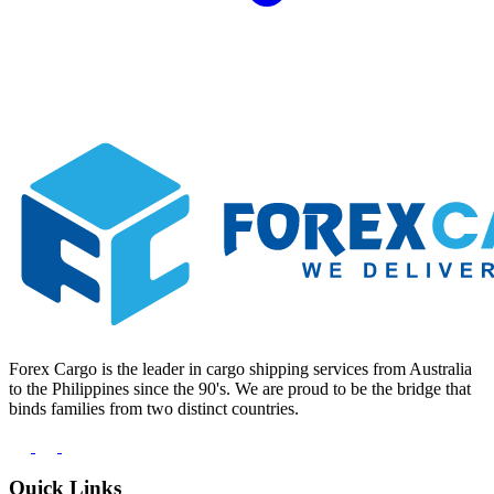
Forex Cargo is the leader in cargo shipping services from Australia
to the Philippines since the 90's. We are proud to be the bridge that
binds families from two distinct countries.
Quick Links