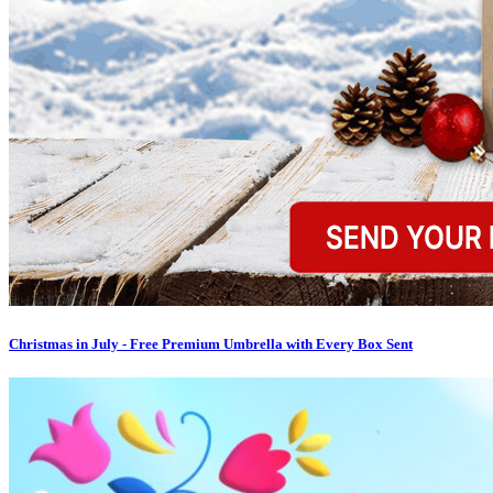
Christmas in July - Free Premium Umbrella with Every Box Sent