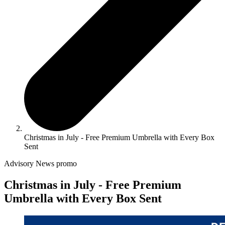
Christmas in July - Free Premium Umbrella with Every Box
Sent
Advisory
News
promo
Christmas in July - Free Premium
Umbrella with Every Box Sent