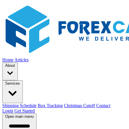
Home
Articles
About
Services
Shipping Schedule
Box Tracking
Christmas Cutoff
Contact
Login
Get Started
Open main menu