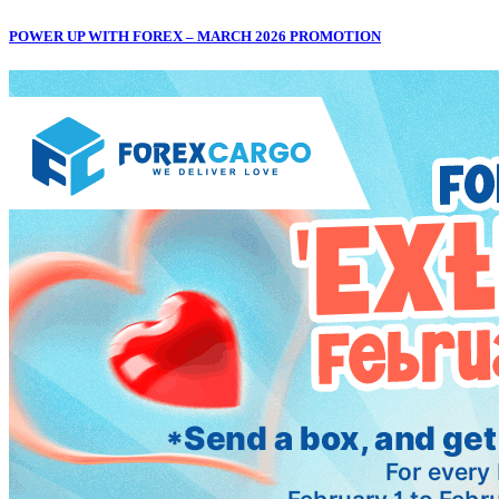
POWER UP WITH FOREX – MARCH 2026 PROMOTION