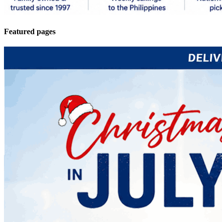
Featured pages