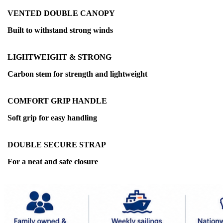
VENTED DOUBLE CANOPY
Built to withstand strong winds
LIGHTWEIGHT & STRONG
Carbon stem for strength and lightweight
COMFORT GRIP HANDLE
Soft grip for easy handling
DOUBLE SECURE STRAP
For a neat and safe closure