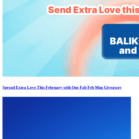
Spread Extra Love This February with Our Fab Feb Mug Giveaway