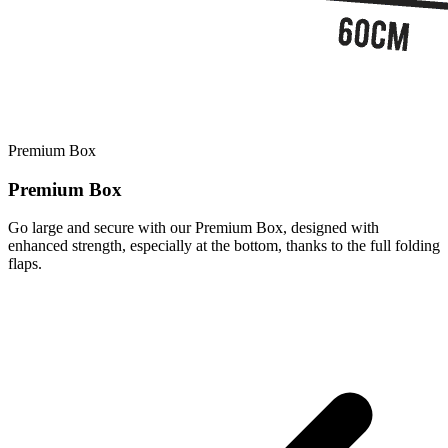
Premium Box
Premium Box
Go large and secure with our Premium Box, designed with
enhanced strength, especially at the bottom, thanks to the full folding
flaps.