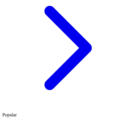
Popular