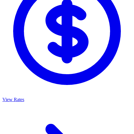
View Rates