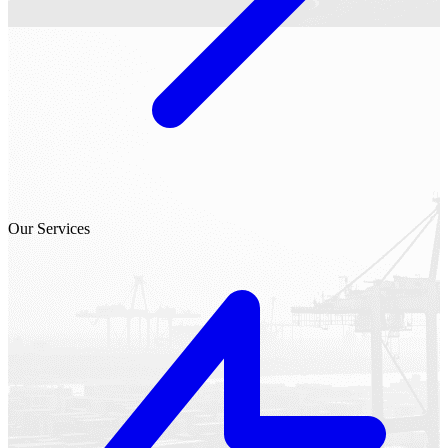
Our Services