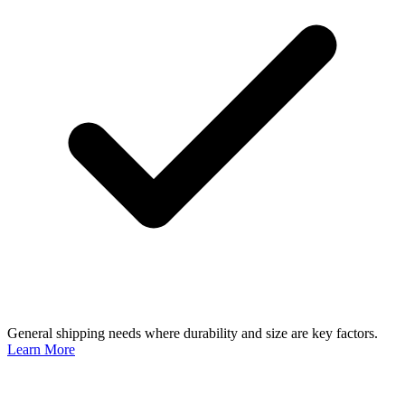
General shipping needs where durability and size are key factors.
Learn More