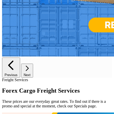
Previous
Next
Freight Services
Forex Cargo
Freight Services
These prices are our everyday great rates. To find out if there is a
promo and special at the moment, check our Specials page.