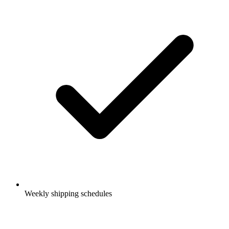
Weekly shipping schedules