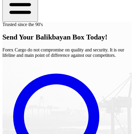
Trusted since the 90's
Send Your
Balikbayan Box
Today!
Forex Cargo do not compromise on quality and security. It is our
lifeline and main point of difference against our competitors.