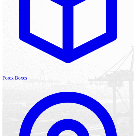
Forex Boxes