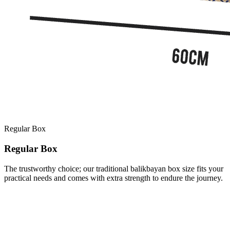
Regular Box
Regular Box
The trustworthy choice; our traditional balikbayan box size fits your
practical needs and comes with extra strength to endure the journey.