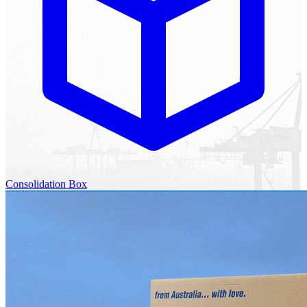
Consolidation Box