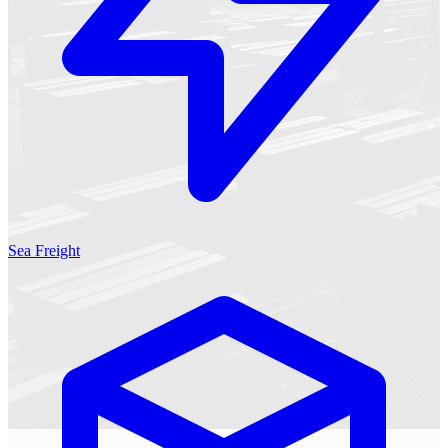
Sea Freight