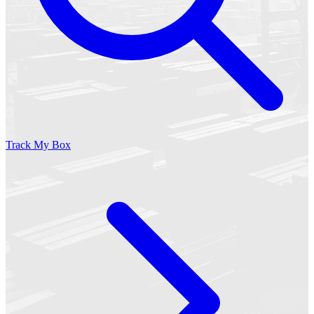
Track My Box