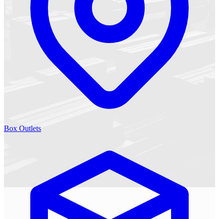
Box Outlets