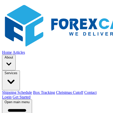
Home
Articles
About
Services
Shipping Schedule
Box Tracking
Christmas Cutoff
Contact
Login
Get Started
Open main menu