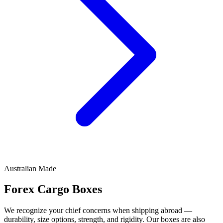
Australian Made
Forex Cargo
Boxes
We recognize your chief concerns when shipping abroad —
durability, size options, strength, and rigidity. Our boxes are also