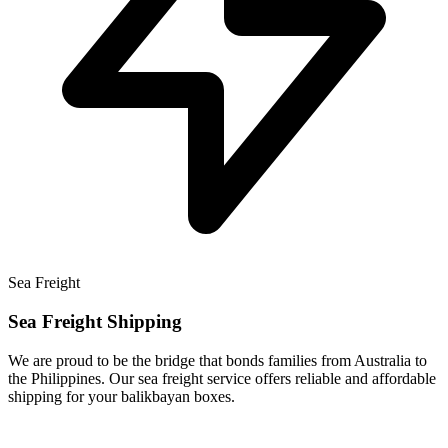
Sea Freight
Sea Freight Shipping
We are proud to be the bridge that bonds families from Australia to
the Philippines. Our sea freight service offers reliable and affordable
shipping for your balikbayan boxes.