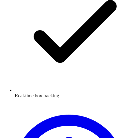
Real-time box tracking