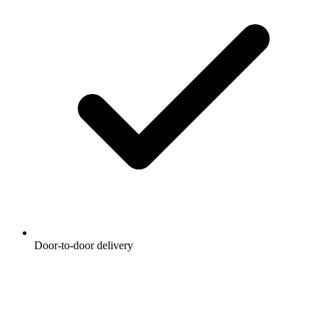
Door-to-door delivery