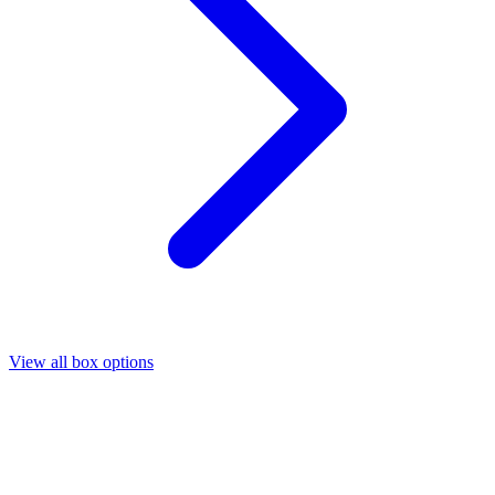
View all box options