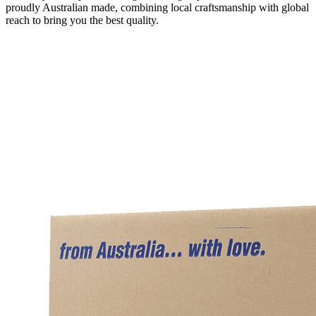
proudly Australian made, combining local craftsmanship with global
reach to bring you the best quality.