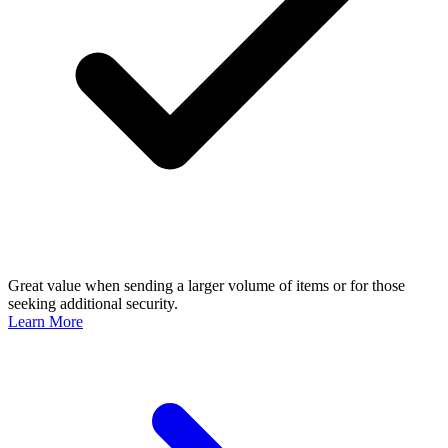
Great value when sending a larger volume of items or for those
seeking additional security.
Learn More