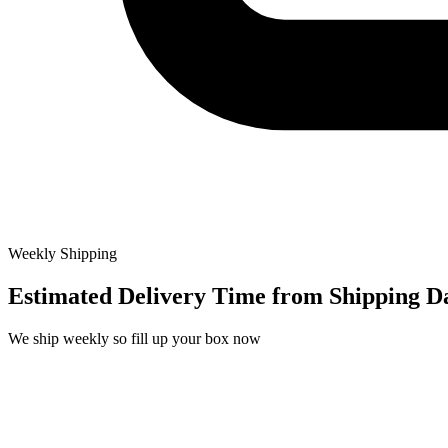
Weekly Shipping
Estimated Delivery Time from
Shipping D
We ship weekly so fill up your box now