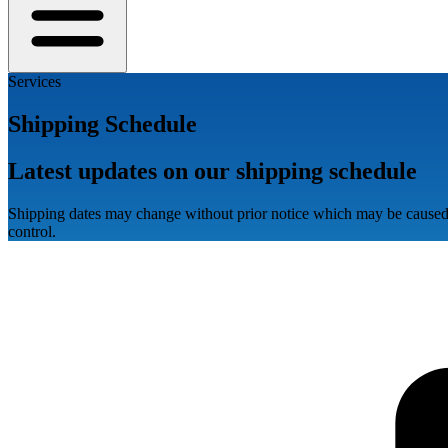
Services
Shipping Schedule
Latest updates on our shipping schedule
Shipping dates may change without prior notice which may be caused 
control.