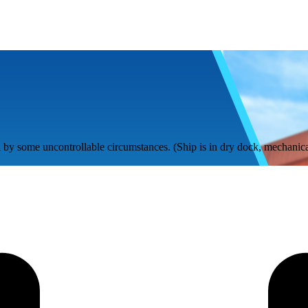
by some uncontrollable circumstances. (Ship is in dry dock, mechanical