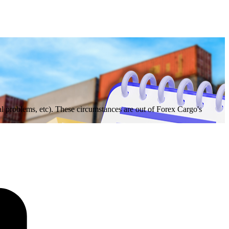
 problems, etc). These circumstances are out of Forex Cargo's