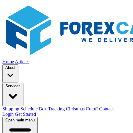
Home
Articles
About
Services
Shipping Schedule
Box Tracking
Christmas Cutoff
Contact
Login
Get Started
Open main menu