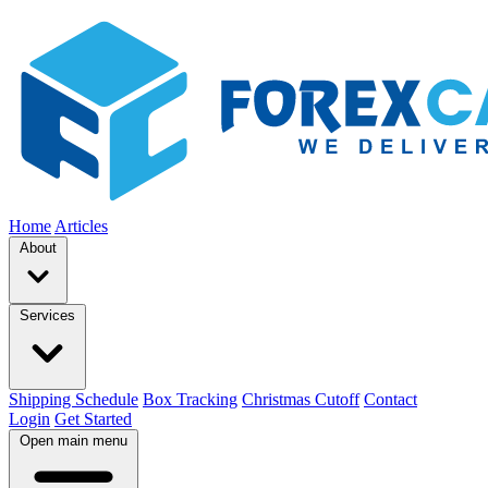
Home
Articles
About
Services
Shipping Schedule
Box Tracking
Christmas Cutoff
Contact
Login
Get Started
Open main menu