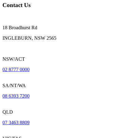
Contact Us
18 Broadhurst Rd
INGLEBURN, NSW 2565
NSW/ACT
02 8777 0000
SA/NT/WA
08 6393 7200
QLD
07 3463 8809