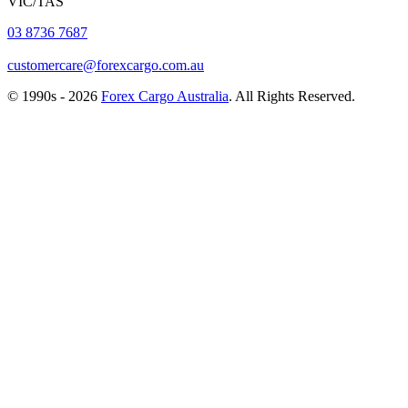
VIC/TAS
03 8736 7687
customercare@forexcargo.com.au
© 1990s - 2026
Forex Cargo Australia
. All Rights Reserved.