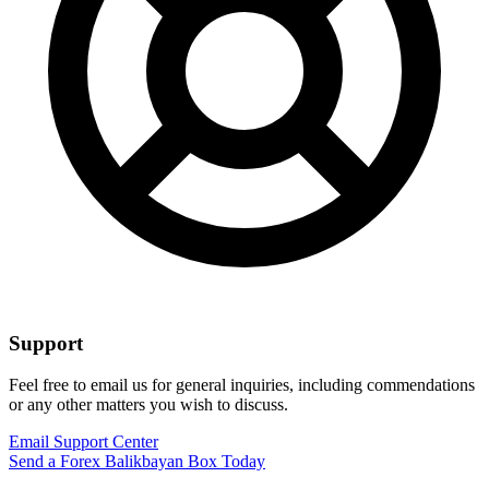
Support
Feel free to email us for general inquiries, including commendations
or any other matters you wish to discuss.
Email Support Center
Send a Forex Balikbayan Box Today