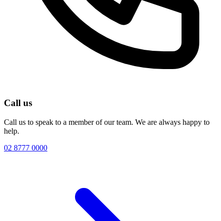
Call us
Call us to speak to a member of our team. We are always happy to
help.
02 8777 0000