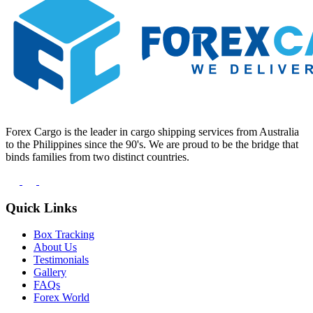
Forex Cargo is the leader in cargo shipping services from Australia
to the Philippines since the 90's. We are proud to be the bridge that
binds families from two distinct countries.
Quick Links
Box Tracking
About Us
Testimonials
Gallery
FAQs
Forex World