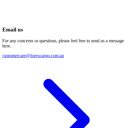
Email us
For any concerns or questions, please feel free to send us a message
here.
customercare@forexcargo.com.au