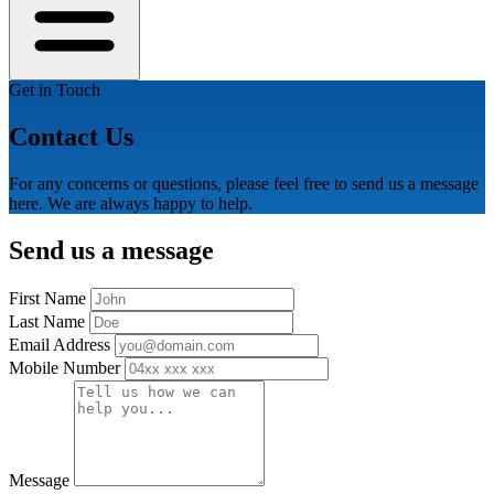
Get in Touch
Contact Us
For any concerns or questions, please feel free to send us a message
here. We are always happy to help.
Send us a message
First Name
Last Name
Email Address
Mobile Number
Message