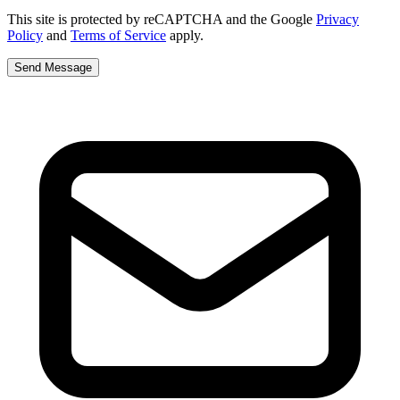
This site is protected by reCAPTCHA and the Google
Privacy
Policy
and
Terms of Service
apply.
Send Message